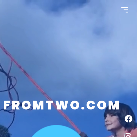
FROMTWO.COM